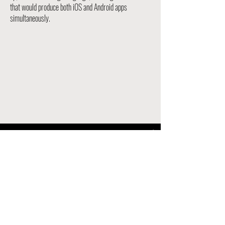
that would produce both iOS and Android apps
simultaneously.
Milwaukee Bucks
| All-Access
Watch Now