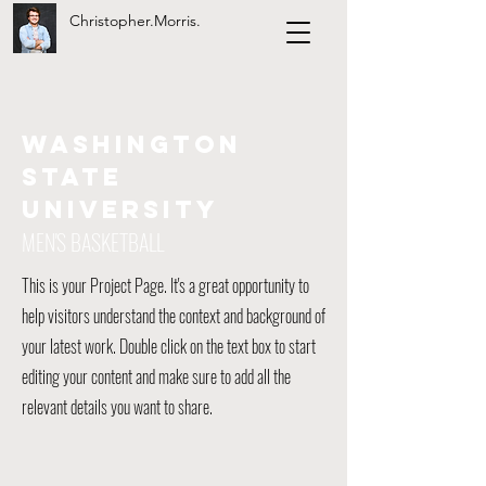
Christopher.Morris.
WASHINGTON
STATE
UNIVERSITY
MEN'S BASKETBALL
This is your Project Page. It's a great opportunity to
help visitors understand the context and background of
your latest work. Double click on the text box to start
editing your content and make sure to add all the
relevant details you want to share.