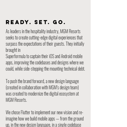
READY. SET. GO.
As leaders in the hospitality industry, MGM Resorts
seeks to create cutting-edge digital experiences that
surpass the expectations of their guests. They initially
brought in
Superformula to captain their iOS and Android mobile
apps, improving the codebases and designs where we
could, while side-stepping the mounting technical debt.
To push the brand forward, a new design language
(created in collaboration with MGM’s design team)
was created to modernize the digital ecosystem at
MGM Resorts.
We chose Flutter to implement our new vision and re-
imagine how we build mobile apps — from the ground
up, in the new design language, in a single codebase