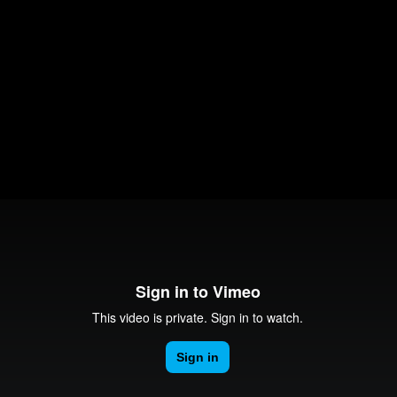
Education
al Works