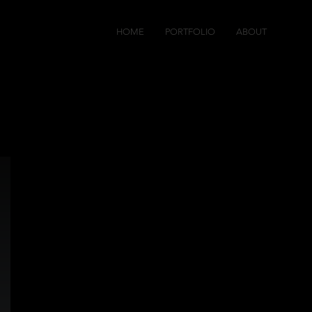
HOME
PORTFOLIO
ABOUT