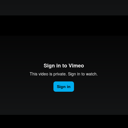
Makerspaces Introduction
Media Production Services Introduction