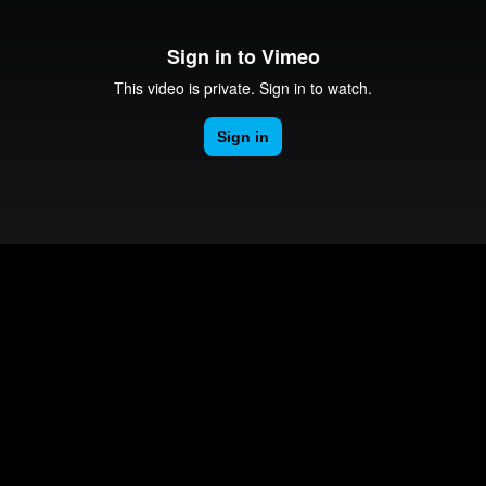
Vinyl Cutter Tutorial
0-251-4454