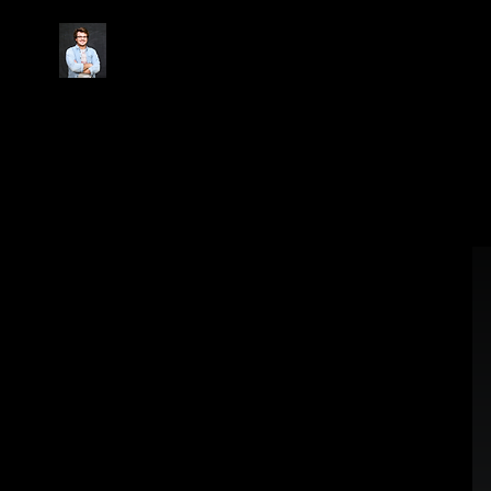
Christopher.Morris.