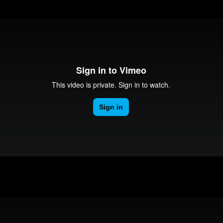
Adam Murray Congratulations